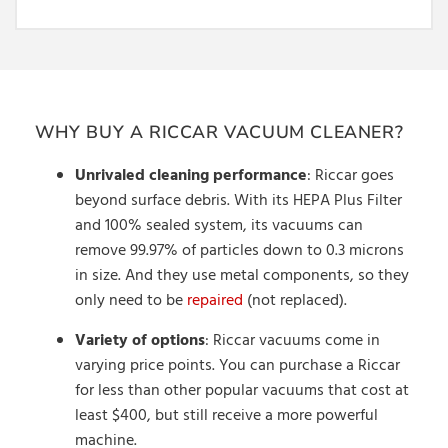
WHY BUY A RICCAR VACUUM CLEANER?
Unrivaled cleaning performance
: Riccar goes
beyond surface debris. With its HEPA Plus Filter
and 100% sealed system, its vacuums can
remove 99.97% of particles down to 0.3 microns
in size. And they use metal components, so they
only need to be
repaired
(not replaced).
Variety of options
: Riccar vacuums come in
varying price points. You can purchase a Riccar
for less than other popular vacuums that cost at
least $400, but still receive a more powerful
machine.