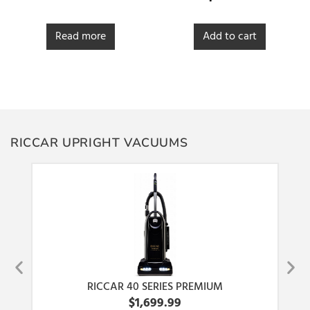
out of 5
Read more
Add to cart
RICCAR UPRIGHT VACUUMS
RICCAR 40 SERIES PREMIUM
$
1,699.99