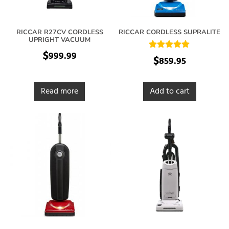
RICCAR R27CV CORDLESS
RICCAR CORDLESS SUPRALITE
UPRIGHT VACUUM
$
999.99
Rated
$
859.95
5.00
out of 5
Read more
Add to cart