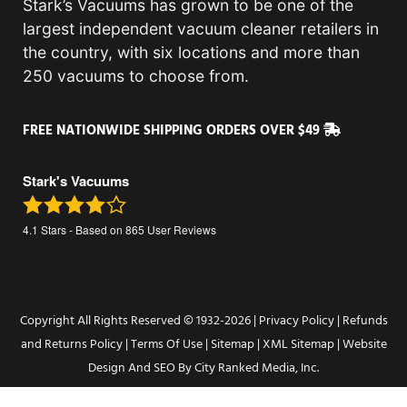
Stark’s Vacuums has grown to be one of the
largest independent vacuum cleaner retailers in
the country, with six locations and more than
250 vacuums to choose from.
FREE NATIONWIDE SHIPPING ORDERS OVER $49
Stark's Vacuums
4.1
Stars - Based on
865
User Reviews
Copyright All Rights Reserved © 1932-2026 |
Privacy Policy
|
Refunds
and Returns Policy
|
Terms Of Use
|
Sitemap
|
XML Sitemap
| Website
Design And SEO By
City Ranked Media, Inc.