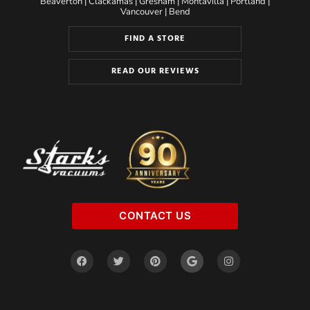
Beaverton
|
Clackamas
|
Gresham
|
Montavilla
|
Portland
|
Vancouver
|
Bend
FIND A STORE
READ OUR REVIEWS
CONTACT US