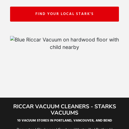
FIND YOUR LOCAL STARK'S
RICCAR VACUUM CLEANERS - STARKS
VACUUMS
10 VACUUM STORES IN PORTLAND, VANCOUVER, AND BEND