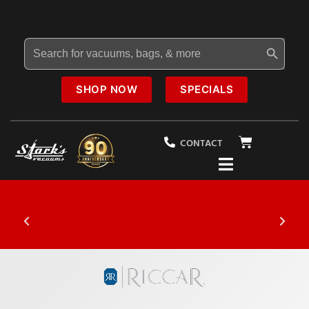
Search Button
Search
for:
SHOP NOW
SPECIALS
CONTACT
20% OFF
Select Vacuums In-Store
$1