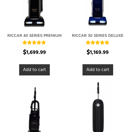
RICCAR 40 SERIES PREMIUM
RICCAR 30 SERIES DELUXE
Rated
Rated
$
$
1,699.99
1,169.99
5.00
5.00
out of 5
out of 5
Add to cart
Add to cart