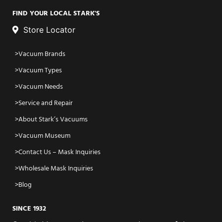
FIND YOUR LOCAL STARK'S
Store Locator
Vacuum Brands
Vacuum Types
Vacuum Needs
Service and Repair
About Stark’s Vacuums
Vacuum Museum
Contact Us – Mask Inquiries
Wholesale Mask Inquiries
Blog
SINCE 1932