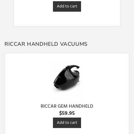
Add to cart
RICCAR HANDHELD VACUUMS
RICCAR GEM HANDHELD
$
59.95
Add to cart