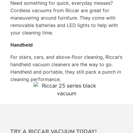
Need something for quick, everyday messes?
Cordless vacuums from Riccar are great for
maneuvering around furniture. They come with
removable batteries and LED lights to help with
your cleaning time.
Handheld
For stairs, cars, and above-floor cleaning, Riccar’s
handheld vacuum cleaners are the way to go.
Handheld and portable, they still pack a punch in
cleaning performance.
TRY A RICCAR VACUUM TODAY!