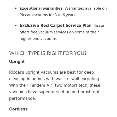
Exceptional warranties
: Warranties available on
Riccar vacuums for 3 to 6 years.
Exclusive Red Carpet Service Plan
: Riccar
offers free vacuum services on some of their
higher-end vacuums.
WHICH TYPE IS RIGHT FOR YOU?
Upright
Riccar’s upright vacuums are best for deep
cleaning in homes with wall-to-wall carpeting.
With their Tandem Air (two motor) tech, these
vacuums have superior suction and brushrool
performance.
Cordless