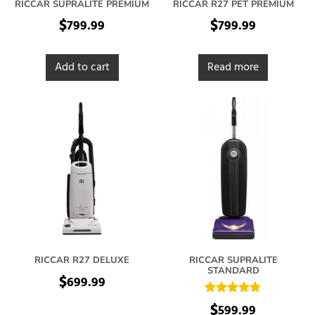
RICCAR SUPRALITE PREMIUM
RICCAR R27 PET PREMIUM
$
$
799.99
799.99
Add to cart
Read more
RICCAR R27 DELUXE
RICCAR SUPRALITE
STANDARD
$
699.99
Rated
$
599.99
5.00