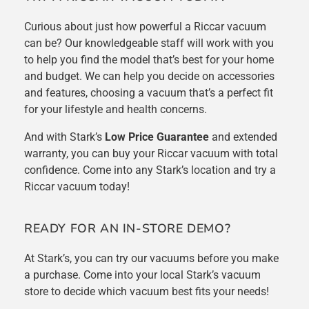
Curious about just how powerful a Riccar vacuum
can be
? Our knowledgeable staff will work with you
to help you find the model that’s best for your home
and budget. We can help you decide on accessories
and features, choosing a vacuum that’s a perfect fit
for your lifestyle and health concerns.
And with Stark’s
Low Price Guarantee
and extended
warranty, you can buy your Riccar vacuum with total
confidence. Come into any Stark’s location and try a
Riccar vacuum today!
READY FOR AN IN-STORE DEMO?
At Stark’s, you can try our vacuums before you make
a purchase. Come into your local Stark’s vacuum
store to decide which vacuum best fits your needs!