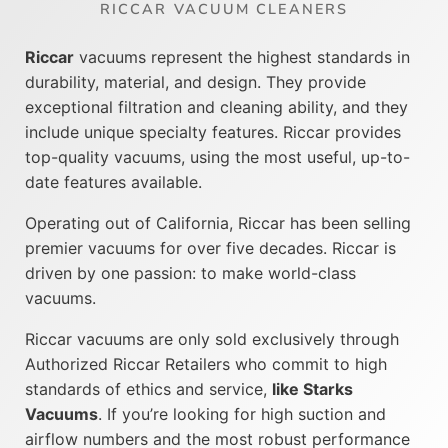
RICCAR VACUUM CLEANERS
Riccar
vacuums represent the highest standards in
durability, material, and design. They provide
exceptional filtration and cleaning ability, and they
include unique specialty features. Riccar provides
top-quality vacuums, using the most useful, up-to-
date features available.
Operating out of California, Riccar has been selling
premier vacuums for over five decades. Riccar is
driven by one passion: to make world-class
vacuums.
Riccar vacuums are only sold exclusively through
Authorized Riccar Retailers who commit to high
standards of ethics and service,
like Starks
Vacuums
. If you’re looking for high suction and
airflow numbers and the most robust performance