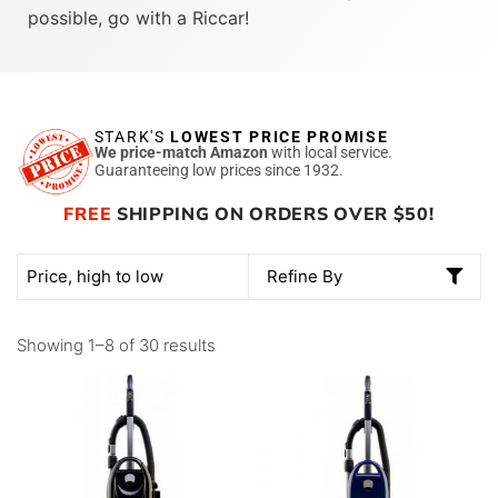
possible, go with a Riccar!
STARK'S
LOWEST PRICE PROMISE
We price-match Amazon
with local service.
Guaranteeing low prices since 1932.
FREE
SHIPPING ON ORDERS OVER $50!
Refine By
Showing 1–8 of 30 results