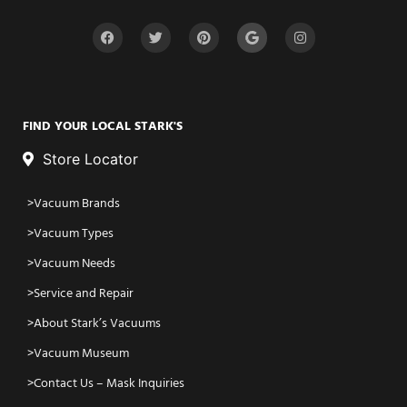
FIND YOUR LOCAL STARK'S
Store Locator
Vacuum Brands
Vacuum Types
Vacuum Needs
Service and Repair
About Stark’s Vacuums
Vacuum Museum
Contact Us – Mask Inquiries