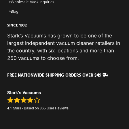
Wholesale Mask Inquiries
Blog
SINCE 1932
Stark’s Vacuums has grown to be one of the
largest independent vacuum cleaner retailers in
the country, with six locations and more than
250 vacuums to choose from.
FREE NATIONWIDE SHIPPING ORDERS OVER $49
Stark's Vacuums
4.1
Stars - Based on
865
User Reviews