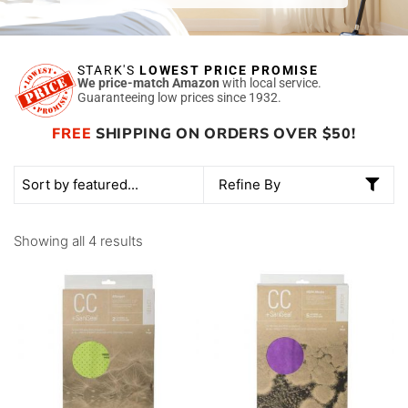
STARK'S
LOWEST PRICE PROMISE
We price-match Amazon
with local service.
Guaranteeing low prices since 1932.
FREE
SHIPPING ON ORDERS OVER $50!
Refine By
Showing all 4 results