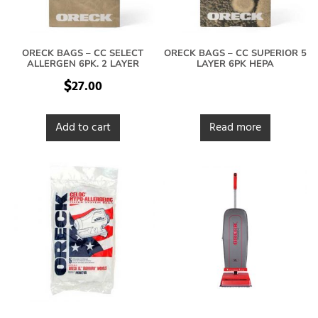
ORECK BAGS – CC SELECT
ORECK BAGS – CC SUPERIOR 5
ALLERGEN 6PK. 2 LAYER
LAYER 6PK HEPA
$
27.00
Add to cart
Read more