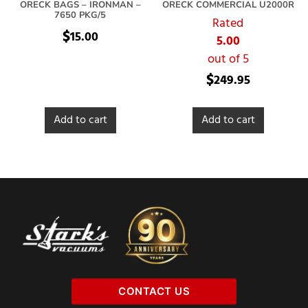
ORECK BAGS – IRONMAN –
ORECK COMMERCIAL U2000R
7650 PKG/5
Rated
$
15.00
5.00
out of 5
$
249.95
Add to cart
Add to cart
CONTACT US