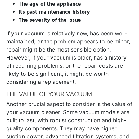
The age of the appliance
Its past maintenance history
The severity of the issue
If your vacuum is relatively new, has been well-
maintained, or the problem appears to be minor,
repair might be the most sensible option.
However, if your vacuum is older, has a history
of recurring problems, or the repair costs are
likely to be significant, it might be worth
considering a replacement.
THE VALUE OF YOUR VACUUM
Another crucial aspect to consider is the value of
your vacuum cleaner. Some vacuum models are
built to last, with robust construction and high-
quality components. They may have higher
suction power, advanced filtration systems, and