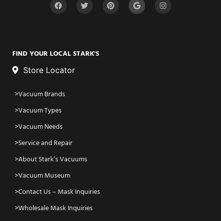
FIND YOUR LOCAL STARK'S
Store Locator
Vacuum Brands
Vacuum Types
Vacuum Needs
Service and Repair
About Stark’s Vacuums
Vacuum Museum
Contact Us – Mask Inquiries
Wholesale Mask Inquiries