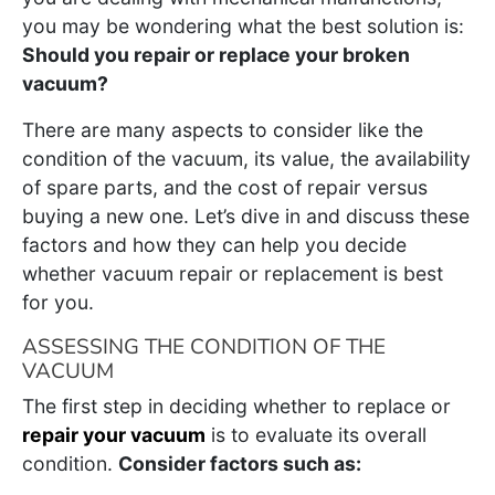
you may be wondering what the best solution is:
Should you repair or replace your broken
vacuum?
There are many aspects to consider like the
condition of the vacuum, its value, the availability
of spare parts, and the cost of repair versus
buying a new one. Let’s dive in and discuss these
factors and how they can help you decide
whether vacuum repair or replacement is best
for you.
ASSESSING THE CONDITION OF THE
VACUUM
The first step in deciding whether to replace or
repair your vacuum
is to evaluate its overall
condition.
Consider factors such as: