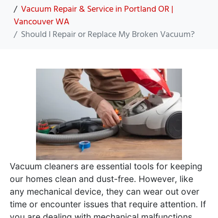
Vacuum Repair & Service in Portland OR |
Vancouver WA
Should I Repair or Replace My Broken Vacuum?
Vacuum cleaners are essential tools for keeping
our homes clean and dust-free. However, like
any mechanical device, they can wear out over
time or encounter issues that require attention. If
you are dealing with mechanical malfunctions,