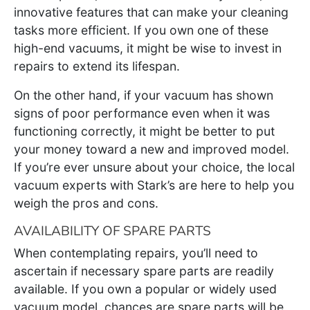
innovative features that can make your cleaning
tasks more efficient. If you own one of these
high-end vacuums, it might be wise to invest in
repairs to extend its lifespan.
On the other hand, if your vacuum has shown
signs of poor performance even when it was
functioning correctly, it might be better to put
your money toward a new and improved model.
If you’re ever unsure about your choice, the local
vacuum experts with Stark’s are here to help you
weigh the pros and cons.
AVAILABILITY OF SPARE PARTS
When contemplating repairs, you’ll need to
ascertain if necessary spare parts are readily
available. If you own a popular or widely used
vacuum model, chances are spare parts will be