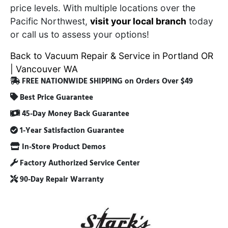
price levels. With multiple locations over the
Pacific Northwest,
visit your local branch
today
or call us to assess your options!
Back to Vacuum Repair & Service in Portland OR
| Vancouver WA
FREE NATIONWIDE SHIPPING on Orders Over $49
Best Price Guarantee
45-Day Money Back Guarantee
1-Year Satisfaction Guarantee
In-Store Product Demos
Factory Authorized Service Center
90-Day Repair Warranty