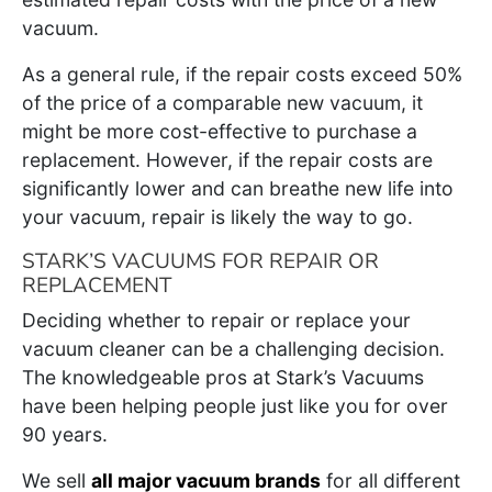
vacuum.
As a general rule, if the repair costs exceed 50%
of the price of a comparable new vacuum, it
might be more cost-effective to purchase a
replacement. However, if the repair costs are
significantly lower and can breathe new life into
your vacuum, repair is likely the way to go.
STARK’S VACUUMS FOR REPAIR OR
REPLACEMENT
Deciding whether to repair or replace your
vacuum cleaner can be a challenging decision.
The knowledgeable pros at Stark’s Vacuums
have been helping people just like you for over
90 years.
We sell
all major vacuum brands
for all different