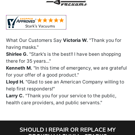
What Our Customers Say
Victoria W.
"Thank you for
having masks."
Shirlee G.
"Stark's is the best!! I have been shopping
there for 35 years..."
Kenneth M.
"In this time of emergency, we are grateful
for your offer of a good product."
Lloyd H.
"Glad to see an American Company willing to
help first responders!"
Larry C.
"Thank you for your service to the public,
health care providers, and public servants."
SHOULD I REPAIR OR REPLACE MY