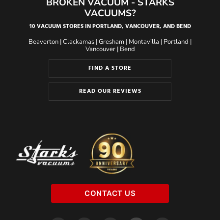
BROKEN VACUUM - STARKS
VACUUMS?
10 VACUUM STORES IN PORTLAND, VANCOUVER, AND BEND
Beaverton
|
Clackamas
|
Gresham
|
Montavilla
|
Portland
|
Vancouver
|
Bend
FIND A STORE
READ OUR REVIEWS
CONTACT US