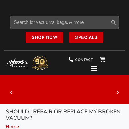
Search Button
Search
for:
SHOP NOW
SPECIALS
CONTACT
al
20% OFF
Select Vacuums In-Store
SHOULD I REPAIR OR REPLACE MY BROKEN
VACUUM?
Home