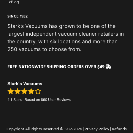
Blog
SINCE 1932
Stark’s Vacuums has grown to be one of the
largest independent vacuum cleaner retailers in
the country, with six locations and more than
250 vacuums to choose from.
FREE NATIONWIDE SHIPPING ORDERS OVER $49
Stark's Vacuums
4.1
Stars - Based on
860
User Reviews
Copyright All Rights Reserved © 1932-2026 |
Privacy Policy
|
Refunds