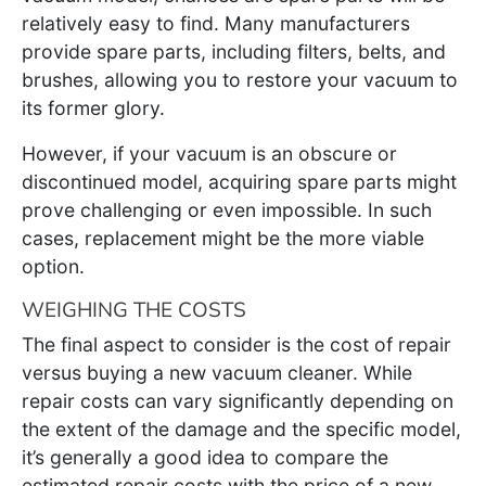
relatively easy to find. Many manufacturers
provide spare parts, including filters, belts, and
brushes, allowing you to restore your vacuum to
its former glory.
However, if your vacuum is an obscure or
discontinued model, acquiring spare parts might
prove challenging or even impossible. In such
cases, replacement might be the more viable
option.
WEIGHING THE COSTS
The final aspect to consider is the cost of repair
versus buying a new vacuum cleaner. While
repair costs can vary significantly depending on
the extent of the damage and the specific model,
it’s generally a good idea to compare the
estimated repair costs with the price of a new