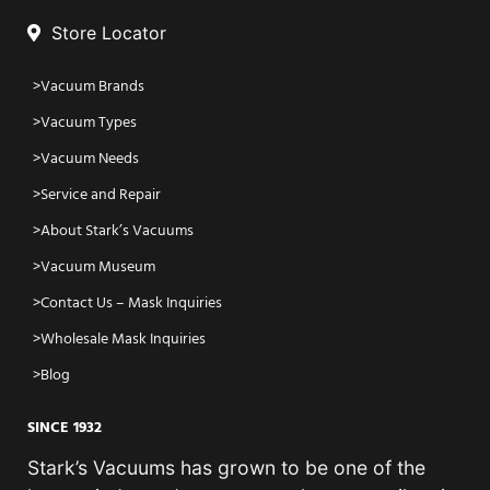
Store Locator
Vacuum Brands
Vacuum Types
Vacuum Needs
Service and Repair
About Stark’s Vacuums
Vacuum Museum
Contact Us – Mask Inquiries
Wholesale Mask Inquiries
Blog
SINCE 1932
Stark’s Vacuums has grown to be one of the