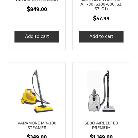
AH-30 (S300-600, S2,
$
849.00
S7, C1)
$
57.99
Add to cart
Add to cart
VAPAMORE MR-100
SEBO AIRBELT E3
STEAMER
PREMIUM
$
$
349.00
1,149.00