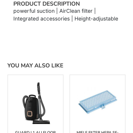
PRODUCT DESCRIPTION
powerful suction | AirClean filter |
Integrated accessories | Height-adjustable
YOU MAY ALSO LIKE
GUARD L1 ALLFLOOR
MIELE FILTER HEPA SF-