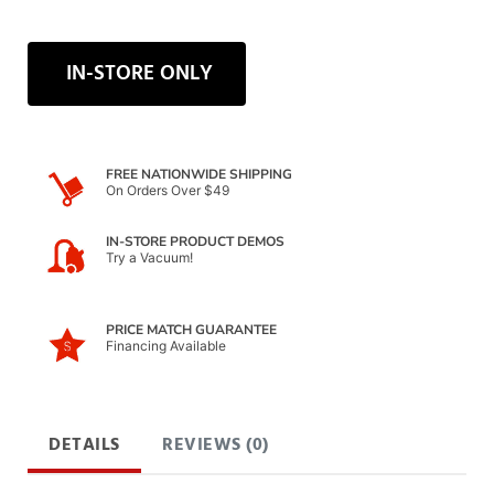
IN-STORE ONLY
FREE NATIONWIDE SHIPPING
On Orders Over $49
IN-STORE PRODUCT DEMOS
Try a Vacuum!
PRICE MATCH GUARANTEE
Financing Available
DETAILS
REVIEWS (0)