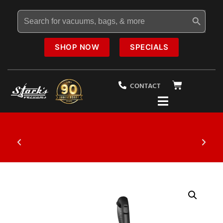
Search Button
Search
for:
SHOP NOW
SPECIALS
CONTACT
20% OFF
Select Vacuums In-Store
$1