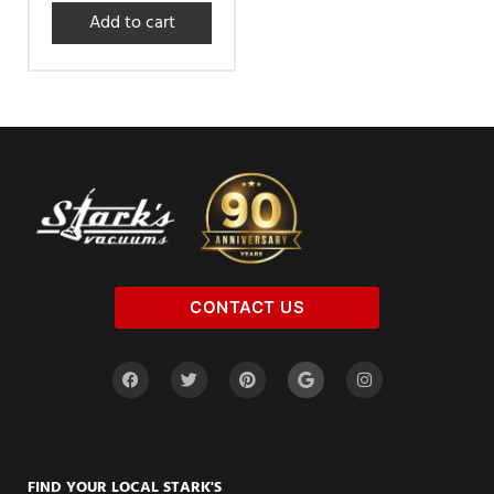
Add to cart
CONTACT US
FIND YOUR LOCAL STARK'S