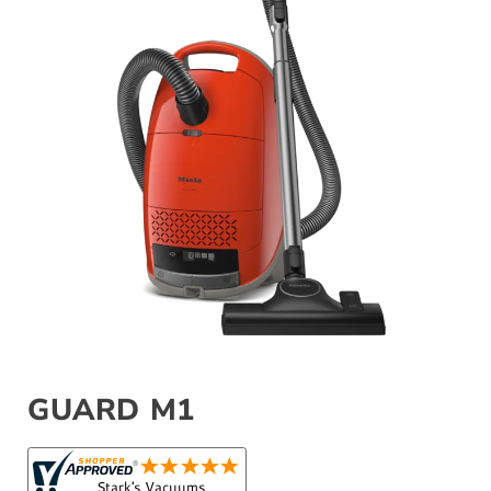
GUARD M1