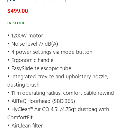
$
499.00
IN STOCK
• 1200W motor
• Noise level 77 dB(A)
• 4 power settings via mode button
• Ergonomic handle
• EasySlide telescopic tube
• Integrated crevice and upholstery nozzle,
dusting brush
• 11 m operating radius, comfort cable rewind
• AllTeQ floorhead (SBD 365)
• HyClean® Air CO 4.5L/4.75qt dustbag with
ComfortFit
• AirClean filter