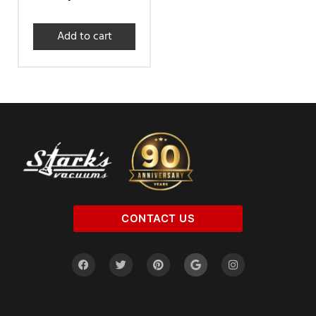
Add to cart
CONTACT US