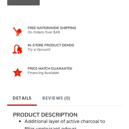
FREE NATIONWIDE SHIPPING
On Orders Over $49
IN-STORE PRODUCT DEMOS
Try a Vacuum!
PRICE MATCH GUARANTEE
Financing Available
DETAILS
REVIEWS (0)
PRODUCT DESCRIPTION
Additional layer of active charcoal to