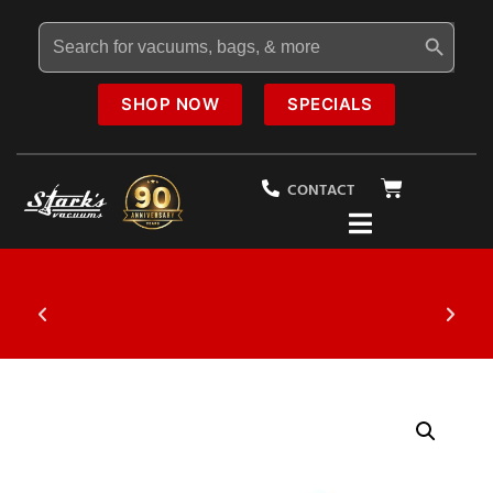
Search Button
Search
for:
SHOP NOW
SPECIALS
CONTACT
$19.95
Vacuum Tune-Up Special
20