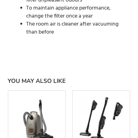
filter unpleasant odours
To maintain appliance performance,
change the filter once a year
The room air is cleaner after vacuuming
than before
YOU MAY ALSO LIKE