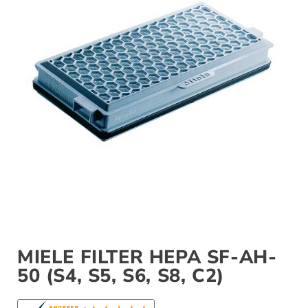
MIELE FILTER HEPA SF-AH-
50 (S4, S5, S6, S8, C2)