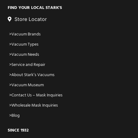
FIND YOUR LOCAL STARK'S
Store Locator
Vacuum Brands
Vacuum Types
Vacuum Needs
Service and Repair
About Stark’s Vacuums
Vacuum Museum
Contact Us – Mask Inquiries
Wholesale Mask Inquiries
Blog
SINCE 1932