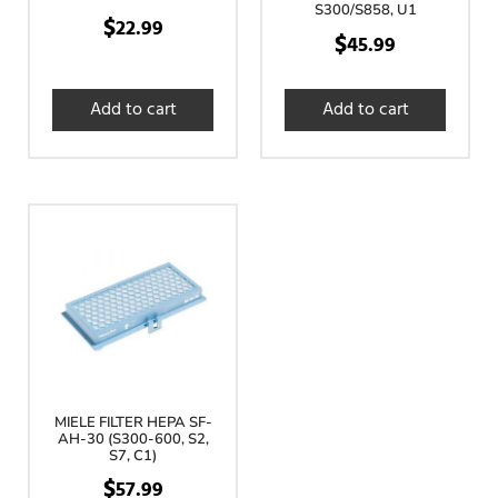
S300/S858, U1
$
22.99
$
45.99
Add to cart
Add to cart
MIELE FILTER HEPA SF-
AH-30 (S300-600, S2,
S7, C1)
$
57.99