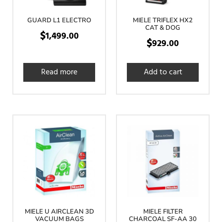
GUARD L1 ELECTRO
MIELE TRIFLEX HX2
CAT & DOG
$
1,499.00
$
929.00
Read more
Add to cart
MIELE U AIRCLEAN 3D
MIELE FILTER
VACUUM BAGS
CHARCOAL SF-AA 30