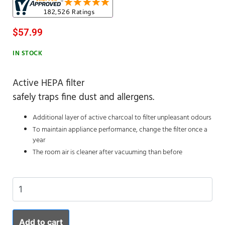
$
57.99
IN STOCK
Active HEPA filter
safely traps fine dust and allergens.
Additional layer of active charcoal to filter unpleasant odours
To maintain appliance performance, change the filter once a
year
The room air is cleaner after vacuuming than before
Add to cart