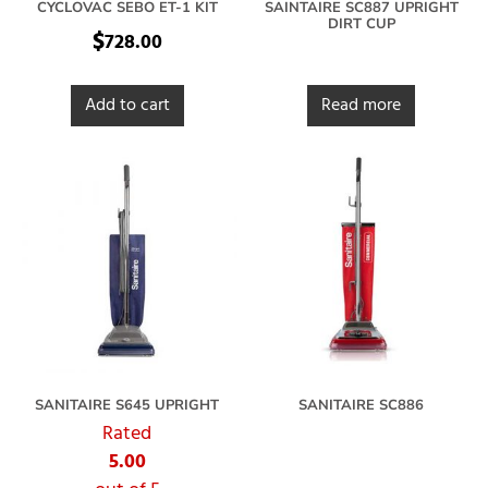
CYCLOVAC SEBO ET-1 KIT
SAINTAIRE SC887 UPRIGHT
DIRT CUP
$
728.00
Add to cart
Read more
SANITAIRE S645 UPRIGHT
SANITAIRE SC886
Rated
5.00