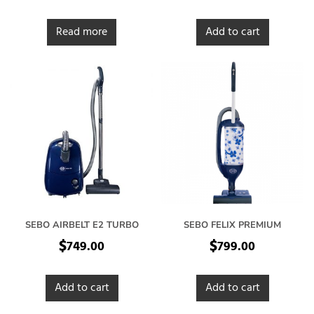
Read more
Add to cart
SEBO AIRBELT E2 TURBO
SEBO FELIX PREMIUM
$
$
749.00
799.00
Add to cart
Add to cart