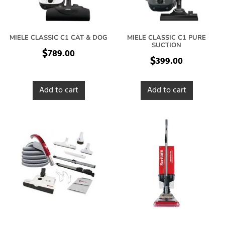
MIELE CLASSIC C1 CAT & DOG
MIELE CLASSIC C1 PURE
SUCTION
$
789.00
$
399.00
Add to cart
Add to cart