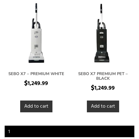
SEBO X7 – PREMIUM WHITE
SEBO X7 PREMIUM PET –
BLACK
$
1,249.99
$
1,249.99
Add to cart
Add to cart
1