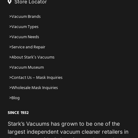
Store Locator
Vacuum Brands
Vacuum Types
Vacuum Needs
Service and Repair
About Stark’s Vacuums
Vacuum Museum
Contact Us – Mask Inquiries
Wholesale Mask Inquiries
Blog
SINCE 1932
Stark’s Vacuums has grown to be one of the
largest independent vacuum cleaner retailers in