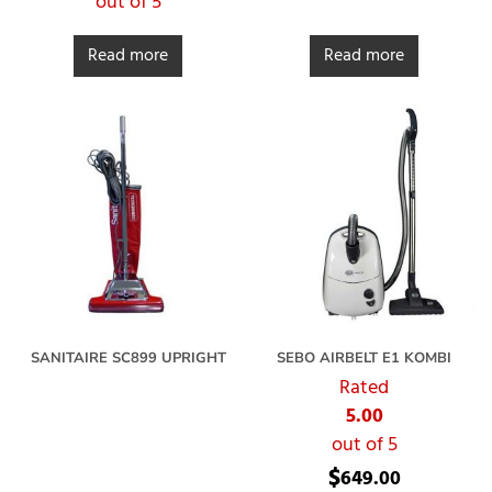
out of 5
Read more
Read more
SANITAIRE SC899 UPRIGHT
SEBO AIRBELT E1 KOMBI
Rated
5.00
out of 5
$
649.00