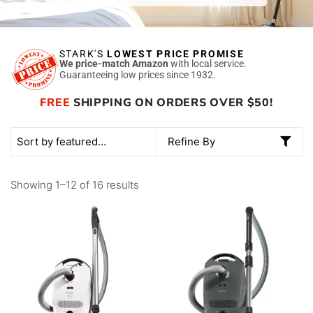
STARK'S
LOWEST PRICE PROMISE
We price-match Amazon
with local service.
Guaranteeing low prices since 1932.
FREE
SHIPPING ON ORDERS OVER $50!
Refine By
Showing 1–12 of 16 results