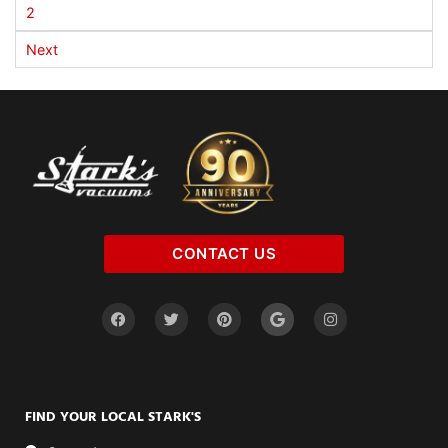
2
Next
CONTACT US
FIND YOUR LOCAL STARK'S