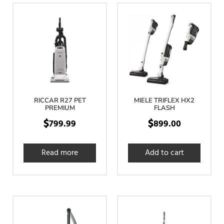
RICCAR R27 PET
MIELE TRIFLEX HX2
PREMIUM
FLASH
$
$
799.99
899.00
Read more
Add to cart