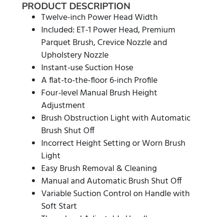
PRODUCT DESCRIPTION
Twelve-inch Power Head Width
Included: ET-1 Power Head, Premium
Parquet Brush, Crevice Nozzle and
Upholstery Nozzle
Instant-use Suction Hose
A flat-to-the-floor 6-inch Profile
Four-level Manual Brush Height
Adjustment
Brush Obstruction Light with Automatic
Brush Shut Off
Incorrect Height Setting or Worn Brush
Light
Easy Brush Removal & Cleaning
Manual and Automatic Brush Shut Off
Variable Suction Control on Handle with
Soft Start