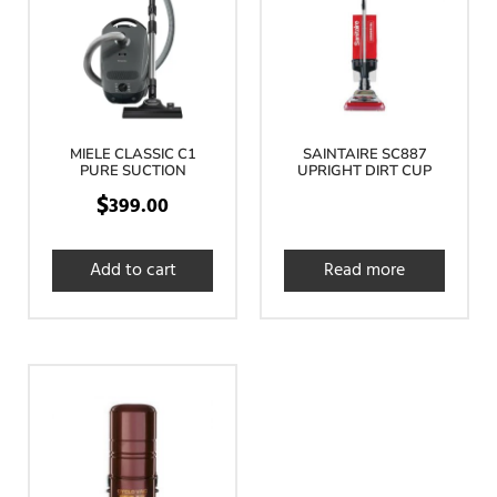
MIELE CLASSIC C1
SAINTAIRE SC887
PURE SUCTION
UPRIGHT DIRT CUP
$
399.00
Add to cart
Read more