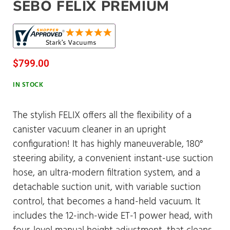
SEBO FELIX PREMIUM
$
799.00
IN STOCK
The stylish FELIX offers all the flexibility of a
canister vacuum cleaner in an upright
configuration! It has highly maneuverable, 180°
steering ability, a convenient instant-use suction
hose, an ultra-modern filtration system, and a
detachable suction unit, with variable suction
control, that becomes a hand-held vacuum. It
includes the 12-inch-wide ET-1 power head, with