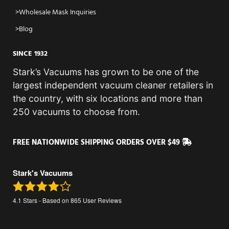
Wholesale Mask Inquiries
Blog
SINCE 1932
Stark’s Vacuums has grown to be one of the
largest independent vacuum cleaner retailers in
the country, with six locations and more than
250 vacuums to choose from.
FREE NATIONWIDE SHIPPING ORDERS OVER $49
Stark's Vacuums
4.1
Stars - Based on
865
User Reviews