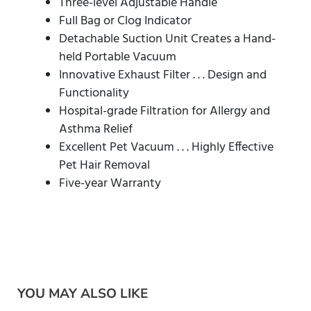
Three-level Adjustable Handle
Full Bag or Clog Indicator
Detachable Suction Unit Creates a Hand-
held Portable Vacuum
Innovative Exhaust Filter . . . Design and
Functionality
Hospital-grade Filtration for Allergy and
Asthma Relief
Excellent Pet Vacuum . . . Highly Effective
Pet Hair Removal
Five-year Warranty
YOU MAY ALSO LIKE