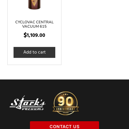
CYCLOVAC CENTRAL
VACUUM 615
$
1,109.00
Add to cart
CONTACT US