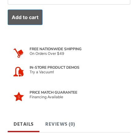
Add to cart
FREE NATIONWIDE SHIPPING
On Orders Over $49
IN-STORE PRODUCT DEMOS
Try a Vacuum!
PRICE MATCH GUARANTEE
Financing Available
DETAILS
REVIEWS (0)