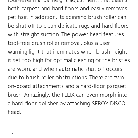
four-level manual height adjustment, that cleans
both carpets and hard floors and easily removes
pet hair. In addition, its spinning brush roller can
be shut off to clean delicate rugs and hard floors
with straight suction. The power head features
tool-free brush roller removal, plus a user
warning light that illuminates when brush height
is set too high for optimal cleaning or the bristles
are worn, and when automatic shut off occurs
due to brush roller obstructions. There are two
on-board attachments and a hard-floor parquet
brush. Amazingly, the FELIX can even morph into
a hard-floor polisher by attaching SEBO’s DISCO
head.