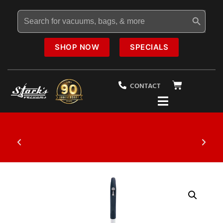
Search Button
Search
for:
SHOP NOW
SPECIALS
CONTACT
ecial
20% OFF
Select Vacuums In-Sto