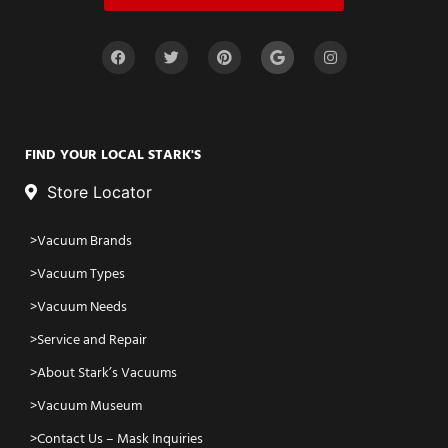
FIND YOUR LOCAL STARK'S
Store Locator
Vacuum Brands
Vacuum Types
Vacuum Needs
Service and Repair
About Stark’s Vacuums
Vacuum Museum
Contact Us – Mask Inquiries